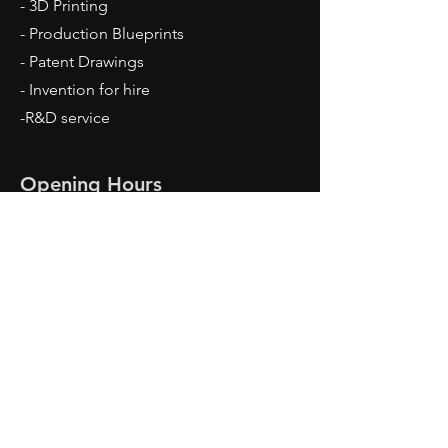
- 3D Printing
- Production Blueprints
- Patent Drawings
- Invention for hire
-R&D service
Opening Hours
Mon - Fri: 9am - 5pm
Contact Us
Travis Dean
Meridian, ID 83642
Tel:
208-860-5273