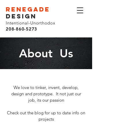
renegade
design
Intentional-Unorthodox
208-860-5273
About Us
We love to tinker, invent, develop,
design and prototype. It not just our
job, its our passion
Check out the blog for up to date info on
projects