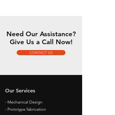
Need Our Assistance?
Give Us a Call Now!
CONTACT US
Our Services
- Mechanical Design
- Prototype fabrication